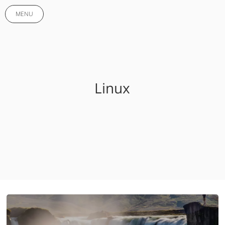
MENU
Linux