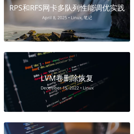
RPS和RFS网卡多队列性能调优实践
April 8, 2025 •
Linux, 笔记
LVM卷删除恢复
December 15, 2022 •
Linux