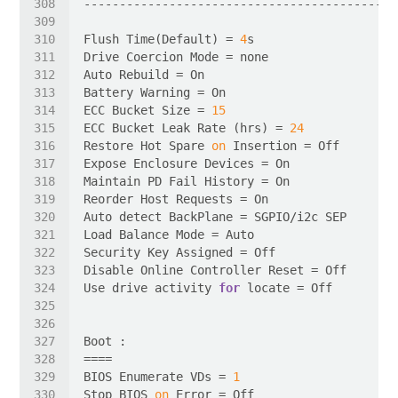
Flush Time(Default) = 
4
ECC Bucket Size = 
15
ECC Bucket Leak Rate (hrs) = 
24
Restore Hot Spare 
on
Use drive activity 
for
BIOS Enumerate VDs = 
1
Stop BIOS 
on