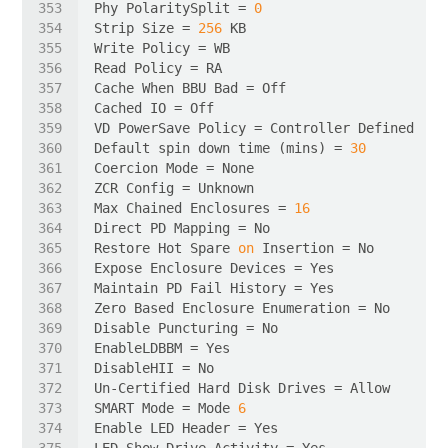
Phy PolaritySplit = 
0
Strip Size = 
256
Default spin down time (mins) = 
30
Max Chained Enclosures = 
16
Restore Hot Spare 
on
SMART Mode = Mode 
6