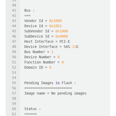
Vendor Id = 
0x1000
Device Id = 
0x10E2
SubVendor Id = 
0x1000
SubDevice Id = 
0x4000
Device Interface = SAS
-12
Bus Number = 
1
Device Number = 
0
Function Number = 
0
Domain ID = 
0
Pending Images 
in