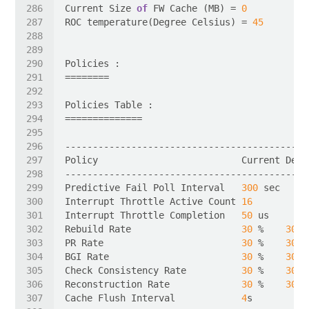
Current Size 
of
 FW Cache (MB) = 
0
ROC temperature(Degree Celsius) = 
45
Predictive Fail Poll Interval   
300
Interrupt Throttle Active Count 
16
Interrupt Throttle Completion   
50
Rebuild Rate                    
30
 %    
30
PR Rate                         
30
 %    
30
BGI Rate                        
30
 %    
30
Check Consistency Rate          
30
 %    
30
Reconstruction Rate             
30
 %    
30
Cache Flush Interval            
4