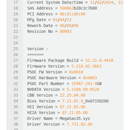
Current System Date/time = 
12
/
02
/
2024
, 
11
:
13
SAS Address = 
500062
PCI Address = 
00
:
01
:
00
:
00
Mfg Date = 
03
/
04
/
22
Rework Date = 
00
/
00
/
00
Revision No = 
00003
Firmware Package Build = 
52.21
.0
-4428
Firmware Version = 
5.210
.02
-3663
PSOC FW Version = 
0x0018
PSOC Hardware Version = 
0x0003
PSOC Part Number = 
15987
-241
-8
NVDATA Version = 
5.2100
.00
-0528
CBB Version = 
22.25
.04
.00
Bios Version = 
7.21
.01
.0
HII Version = 
07.21
.05
.00
HIIA Version = 
07.21
.05
.00
Driver Version = 
7.731
.02
.00