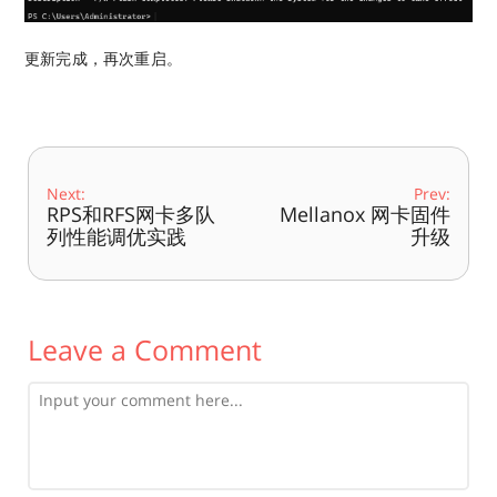
更新完成，再次重启。
Next:
Prev:
RPS和RFS网卡多队
Mellanox 网卡固件
列性能调优实践
升级
Leave a Comment