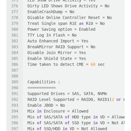
Treat Single span R1E 
as
Time taken to detect CME = 
60
RAID Level Supported = RAID0, RAID1(
2
or
 mor
Mix 
in
Mix 
of
 SAS/SATA 
of
 HDD type 
in
Mix 
of
 SAS/SATA 
of
 SSD type 
in
Mix 
of
 SSD/HDD 
in