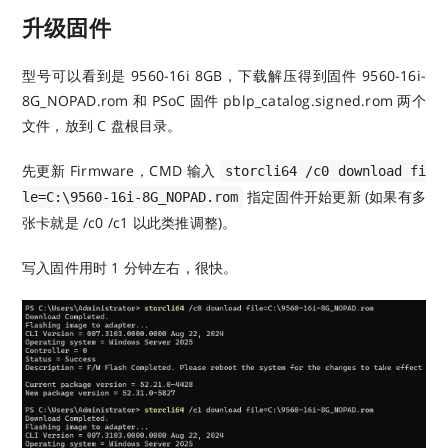
升级固件
型号可以看到是 9560-16i 8GB，下载解压得到固件 9560-16i-
8G_NOPAD.rom 和 PSoC 固件 pblp_catalog.signed.rom 两个
文件，放到 C 盘根目录。
先更新 Firmware，CMD 输入
storcli64 /c0 download fi
指定固件开始更新 (如果有多
le=C:\9560-16i-8G_NOPAD.rom
张卡就是 /c0 /c1 以此类推调整)。
写入固件用时 1 分钟左右，很快。