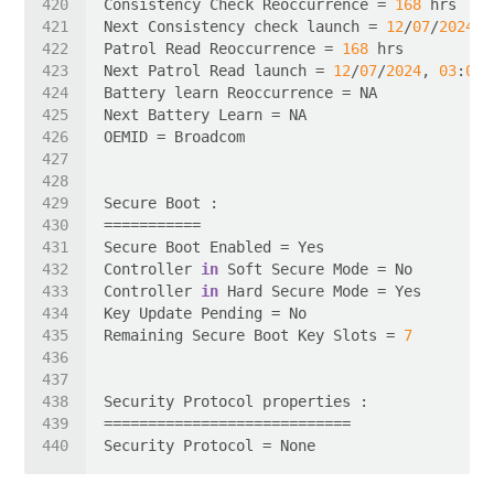
Consistency Check Reoccurrence = 
168
Next Consistency check launch = 
12
/
07
/
2024
, 
Patrol Read Reoccurrence = 
168
Next Patrol Read launch = 
12
/
07
/
2024
, 
03
:
00
:
Controller 
in
Controller 
in
Remaining Secure Boot Key Slots = 
7