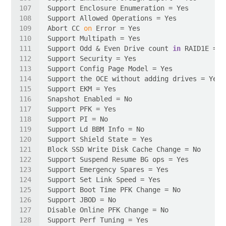
Abort CC 
on
Support Odd & Even Drive count 
in