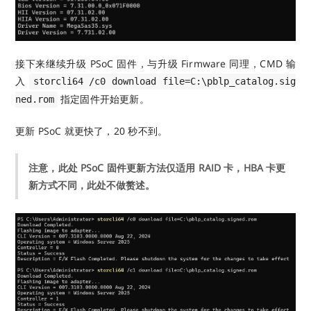
接下来继续升级 PSoC 固件，与升级 Firmware 同理，CMD 输
入
storcli64 /c0 download file=C:\pblp_catalog.sig
指定固件开始更新。
ned.rom
更新 PSoC 就更快了，20 秒不到。
注意，此处 PSoC 固件更新方法仅适用 RAID 卡，HBA 卡更
新方式不同，此处不做赘述。