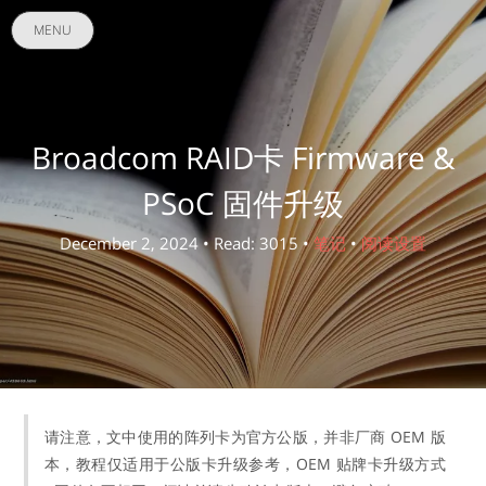
MENU
Broadcom RAID卡 Firmware &
PSoC 固件升级
December 2, 2024 • Read: 3015 •
笔记
•
阅读设置
请注意，文中使用的阵列卡为官方公版，并非厂商 OEM 版
本，教程仅适用于公版卡升级参考，OEM 贴牌卡升级方式