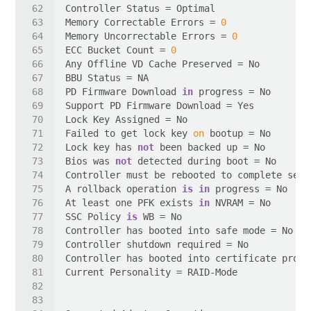
Memory Correctable Errors = 
0
Memory Uncorrectable Errors = 
0
ECC Bucket Count = 
0
PD Firmware Download 
in
Failed to get lock key 
on
Lock key has 
not
Bios was 
not
A rollback operation 
is
in
At least one PFK exists 
in
SSC Policy 
is