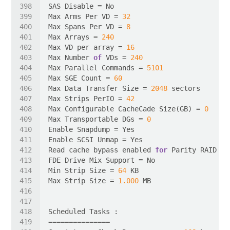
Max Arms Per VD = 
32
Max Spans Per VD = 
8
Max Arrays = 
240
Max VD per array = 
16
Max Number 
of
 VDs = 
240
Max Parallel Commands = 
5101
Max SGE Count = 
60
Max Data Transfer Size = 
2048
Max Strips PerIO = 
42
Max Configurable CacheCade Size(GB) = 
0
Max Transportable DGs = 
0
Read cache bypass enabled 
for
Min Strip Size = 
64
Max Strip Size = 
1.000