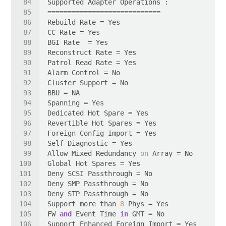
Allow Mixed Redundancy 
on
Support more than 
8
FW 
and
 Event Time 
in