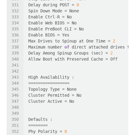
Delay during POST = 
0
Max Drives to Spinup at One Time = 
2
Maximum number 
of
 direct attached drives to 
Delay Among Spinup Groups (sec) = 
2
Phy Polarity = 
0