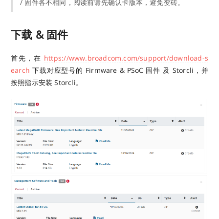
/ 固件各不相同，阅读前请先确认卡版本，避免变砖。
下载 & 固件
首先，在
https://www.broadcom.com/support/download-s
earch
下载对应型号的 Firmware & PSoC 固件 及 Storcli，并
按照指示安装 Storcli。