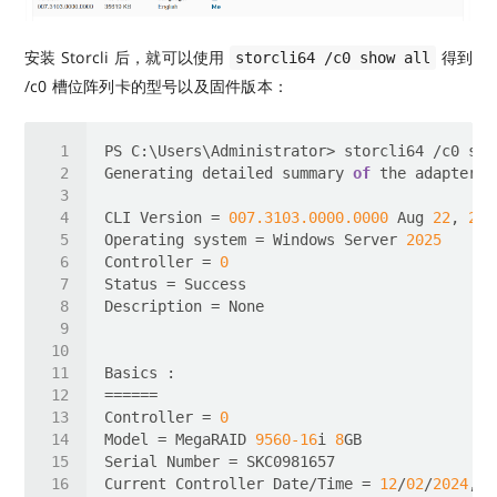
安装 Storcli 后，就可以使用
得到
storcli64 /c0 show all
/c0 槽位阵列卡的型号以及固件版本：
Generating detailed summary 
of
 the adapter, 
CLI Version = 
007.3103
.0000
.0000
 Aug 
22
, 
202
Operating system = Windows Server 
2025
Controller = 
0
Controller = 
0
Model = MegaRAID 
9560
-16
i 
8
Current Controller Date/Time = 
12
/
02
/
2024
, 
1