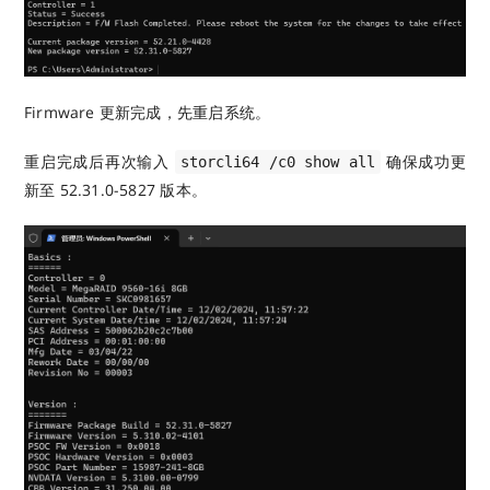
Firmware 更新完成，先重启系统。
重启完成后再次输入
确保成功更
storcli64 /c0 show all
新至 52.31.0-5827 版本。