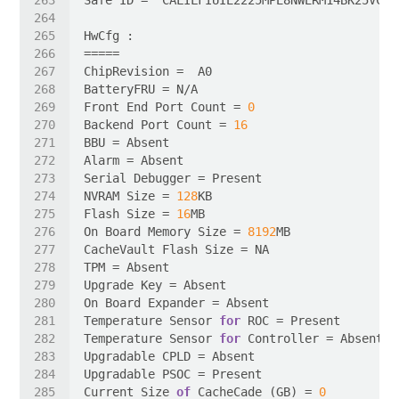
Front End Port Count = 
0
Backend Port Count = 
16
NVRAM Size = 
128
Flash Size = 
16
On Board Memory Size = 
8192
Temperature Sensor 
for
Temperature Sensor 
for
Current Size 
of
 CacheCade (GB) = 
0