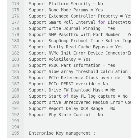
Support Smart Poll Interval 
for
Support Start 
of